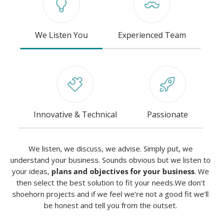
We Listen You
Experienced Team
Innovative & Technical
Passionate
We listen, we discuss, we advise. Simply put, we
understand your business. Sounds obvious but we listen to
your ideas,
plans and objectives for your business
. We
then select the best solution to fit your needs.We don’t
shoehorn projects and if we feel we’re not a good fit we’ll
be honest and tell you from the outset.