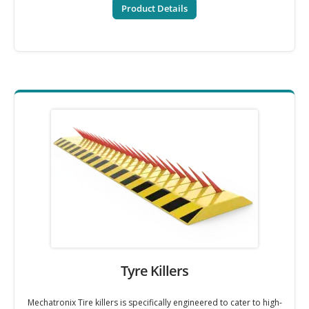
Product Details
Tyre Killers
Mechatronix Tire killers is specifically engineered to cater to high-