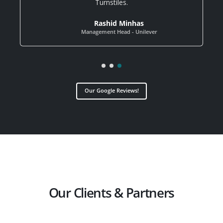
Turnstiles.
Rashid Minhas
Management Head - Unilever
Our Google Reviews!
Our Clients & Partners