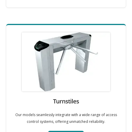
Turnstiles
Our models seamlessly integrate with a wide range of access
control systems, offering unmatched reliability.