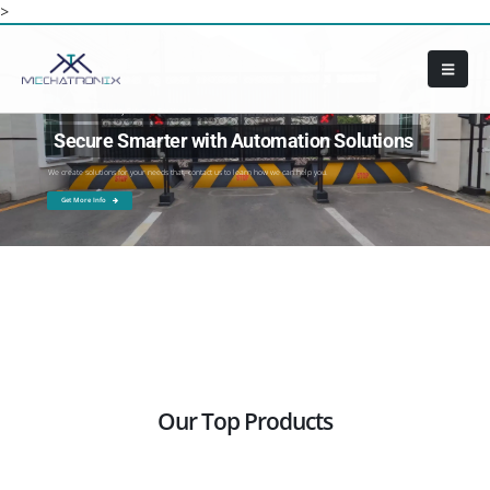
>
In Search of Security Solution For Your Firm?
Secure Smarter with Automation Solutions
We create solutions for your needs that, contact us to learn how we can help you.
Get More Info
Our Top Products