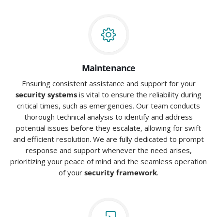
Maintenance
Ensuring consistent assistance and support for your
security systems
is vital to ensure the reliability during
critical times, such as emergencies. Our team conducts
thorough technical analysis to identify and address
potential issues before they escalate, allowing for swift
and efficient resolution. We are fully dedicated to prompt
response and support whenever the need arises,
prioritizing your peace of mind and the seamless operation
of your
security framework
.