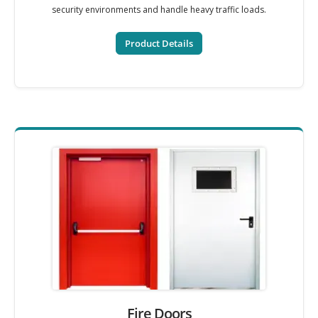
security environments and handle heavy traffic loads.
Product Details
Fire Doors