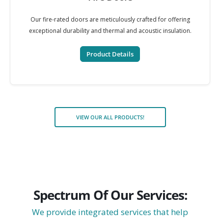
Our fire-rated doors are meticulously crafted for offering
exceptional durability and thermal and acoustic insulation.
Product Details
VIEW OUR ALL PRODUCTS!
Spectrum Of Our Services:
We provide integrated services that help