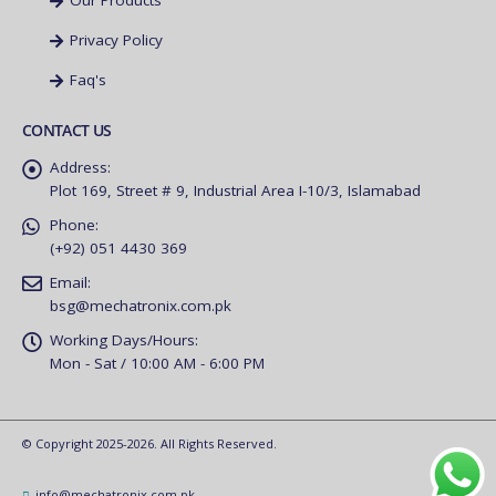
Our Products
Privacy Policy
Faq's
CONTACT US
Address:
Plot 169, Street # 9, Industrial Area I-10/3, Islamabad
Phone:
(+92) 051 4430 369
Email:
bsg@mechatronix.com.pk
Working Days/Hours:
Mon - Sat / 10:00 AM - 6:00 PM
© Copyright 2025-2026. All Rights Reserved.
info@mechatronix.com.pk