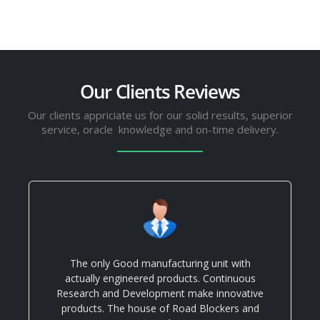
Our Clients Reviews
Our clients appriciate us for our solid results, superior
service, oracle knowledge and on-time delivery.
The only Good manufacturing unit with
actually engineered products. Continuous
Research and Development make innovative
products. The house of Road Blockers and