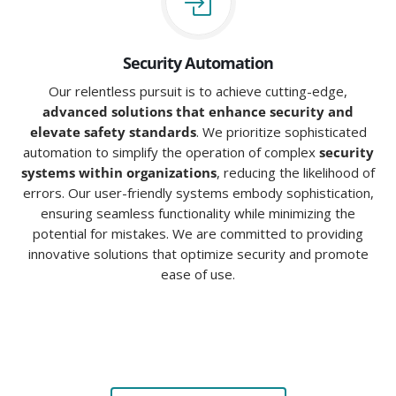
Security Automation
Our relentless pursuit is to achieve cutting-edge,
advanced solutions that enhance security and
elevate safety standards
. We prioritize sophisticated
automation to simplify the operation of complex
security
systems within organizations
, reducing the likelihood of
errors. Our user-friendly systems embody sophistication,
ensuring seamless functionality while minimizing the
potential for mistakes. We are committed to providing
innovative solutions that optimize security and promote
ease of use.