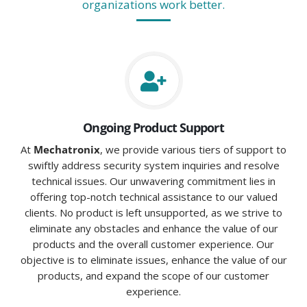
organizations work better.
Ongoing Product Support
At
Mechatronix
, we provide various tiers of support to
swiftly address security system inquiries and resolve
technical issues. Our unwavering commitment lies in
offering top-notch technical assistance to our valued
clients. No product is left unsupported, as we strive to
eliminate any obstacles and enhance the value of our
products and the overall customer experience. Our
objective is to eliminate issues, enhance the value of our
products, and expand the scope of our customer
experience.