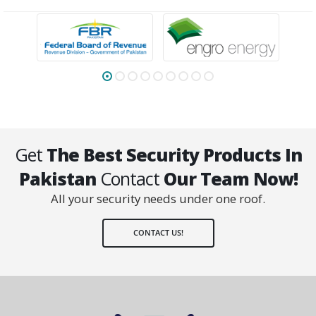
Get
The Best Security Products In
Pakistan
Contact
Our Team Now!
All your security needs under one roof.
CONTACT US!