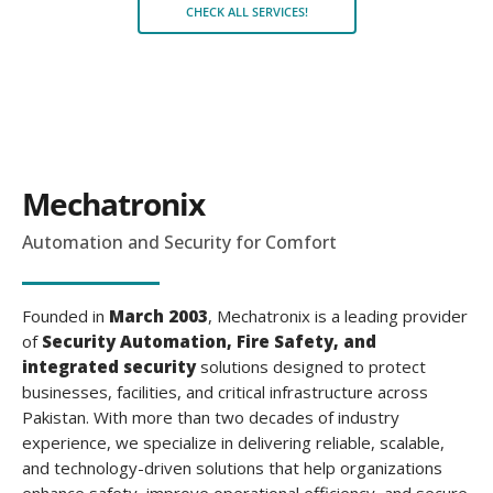
CHECK ALL SERVICES!
Mechatronix
Automation and Security for Comfort
Founded in
March 2003
, Mechatronix is a leading provider
of
Security Automation, Fire Safety, and
integrated security
solutions
designed to protect
businesses, facilities, and critical infrastructure across
Pakistan. With more than two decades of industry
experience, we specialize in delivering reliable, scalable,
and technology-driven solutions that help organizations