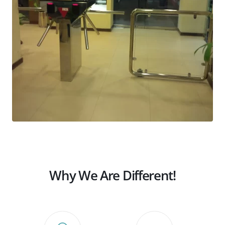
Why We Are Different!