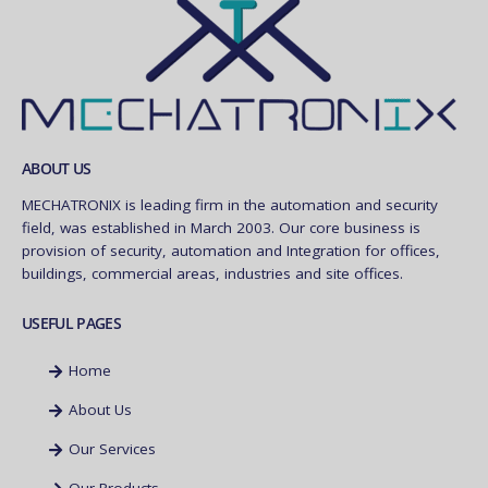
ABOUT US
MECHATRONIX is leading firm in the automation and security
field, was established in March 2003. Our core business is
provision of security, automation and Integration for offices,
buildings, commercial areas, industries and site offices.
USEFUL PAGES
Home
About Us
Our Services