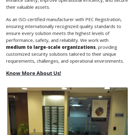
enhance safety, improve operational efficiency, and secure
their valuable assets.
As an
ISO-certified manufacturer with PEC Registration
,
ensuring internationally recognized quality standards to
ensure every solution meets the highest levels of
performance, safety, and reliability. We work with
medium to large-scale organizations
, providing
customized security solutions tailored to their unique
requirements, challenges, and operational environments.
Know More About Us!