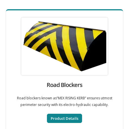
Road Blockers
Road blockers known as”MEX RISING KERB” ensures utmost
perimeter security with its electro-hydraulic capability.
Product Details