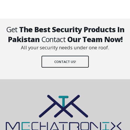
Get
The Best Security Products In
Pakistan
Contact
Our Team Now!
All your security needs under one roof.
CONTACT US!