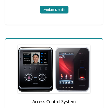
Product Details
Access Control System