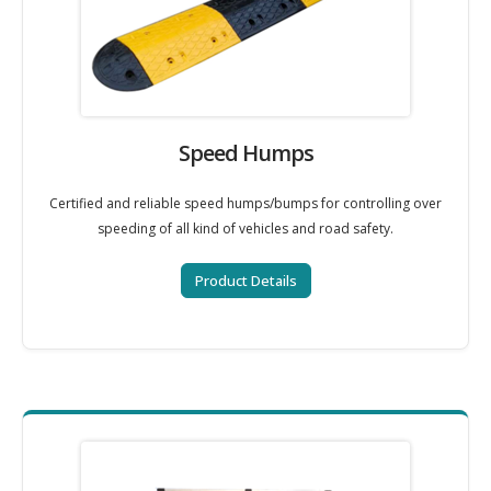
Speed Humps
Certified and reliable speed humps/bumps for controlling over
speeding of all kind of vehicles and road safety.
Product Details