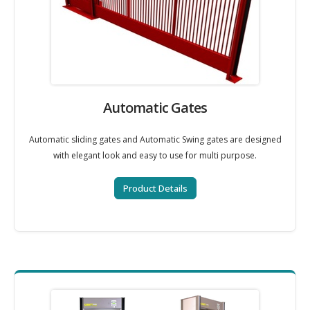
Automatic Gates
Automatic sliding gates and Automatic Swing gates are designed
with elegant look and easy to use for multi purpose.
Product Details