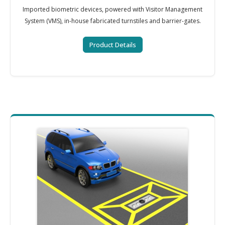
Imported biometric devices, powered with Visitor Management
System (VMS), in-house fabricated turnstiles and barrier-gates.
Product Details