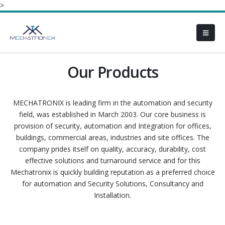
>
Our Products
MECHATRONIX is leading firm in the automation and security
field, was established in March 2003. Our core business is
provision of security, automation and Integration for offices,
buildings, commercial areas, industries and site offices. The
company prides itself on quality, accuracy, durability, cost
effective solutions and turnaround service and for this
Mechatronix is quickly building reputation as a preferred choice
for automation and Security Solutions, Consultancy and
Installation.