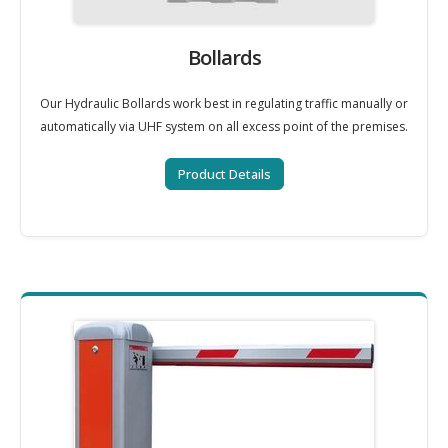
Bollards
Our Hydraulic Bollards work best in regulating traffic manually or
automatically via UHF system on all excess point of the premises.
Product Details