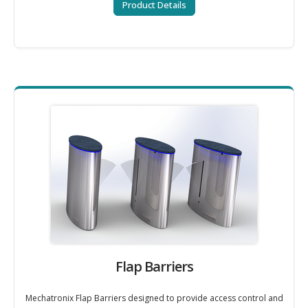
Product Details
Flap Barriers
Mechatronix Flap Barriers designed to provide access control and