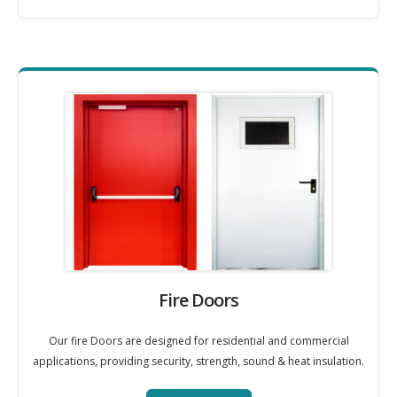
Fire Doors
Our fire Doors are designed for residential and commercial
applications, providing security, strength, sound & heat insulation.