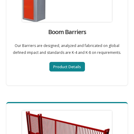
Boom Barriers
Our Barriers are designed, analyzed and fabricated on global
defined impact and standards are K-4 and K-8 on requirements.
Product Details