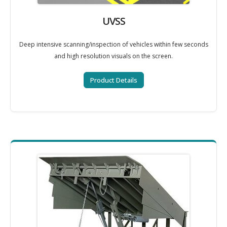
UVSS
Deep intensive scanning/inspection of vehicles within few seconds
and high resolution visuals on the screen.
Product Details