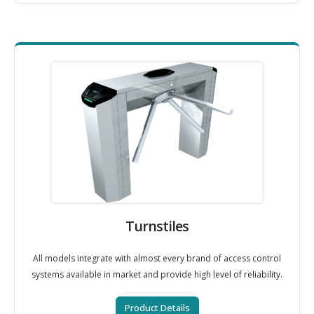
Turnstiles
All models integrate with almost every brand of access control
systems available in market and provide high level of reliability.
Product Details