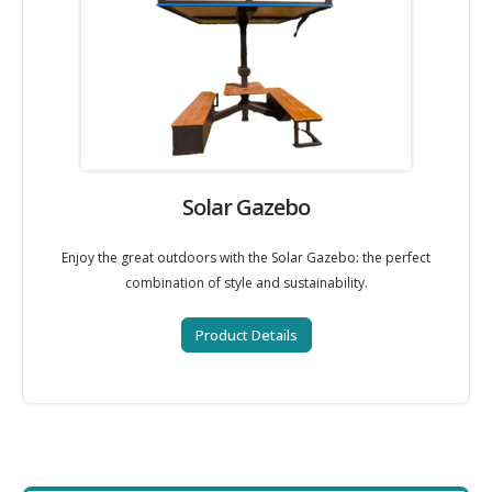
Solar Gazebo
Enjoy the great outdoors with the Solar Gazebo: the perfect
combination of style and sustainability.
Product Details