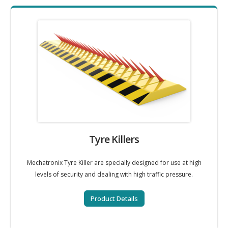
Tyre Killers
Mechatronix Tyre Killer are specially designed for use at high
levels of security and dealing with high traffic pressure.
Product Details