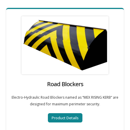
Road Blockers
Electro-Hydraulic Road Blockers named as “MEX RISING KERB“ are
designed for maximum perimeter security.
Product Details