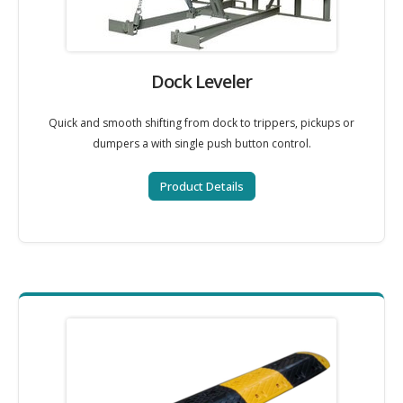
Dock Leveler
Quick and smooth shifting from dock to trippers, pickups or
dumpers a with single push button control.
Product Details