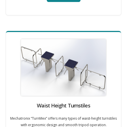
Waist Height Turnstiles
Mechatronix “TurnMex” offers many types of waist-height turnstiles
with ergonomic design and smooth tripod operation.