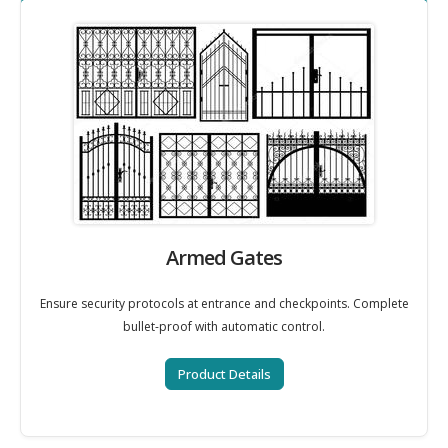
Armed Gates
Ensure security protocols at entrance and checkpoints. Complete
bullet-proof with automatic control.
Product Details