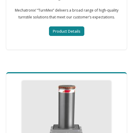
Mechatronix’ “TurnMex” delivers a broad range of high-quality
turnstile solutions that meet our customer’s expectations.
Product Details