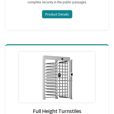
complete security in the public passages.
Product Details
Full Height Turnstiles