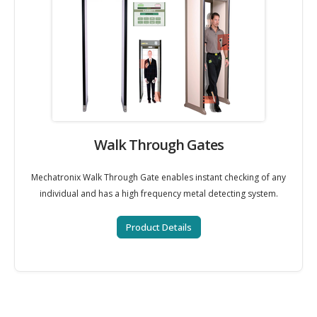
Walk Through Gates
Mechatronix Walk Through Gate enables instant checking of any
individual and has a high frequency metal detecting system.
Product Details