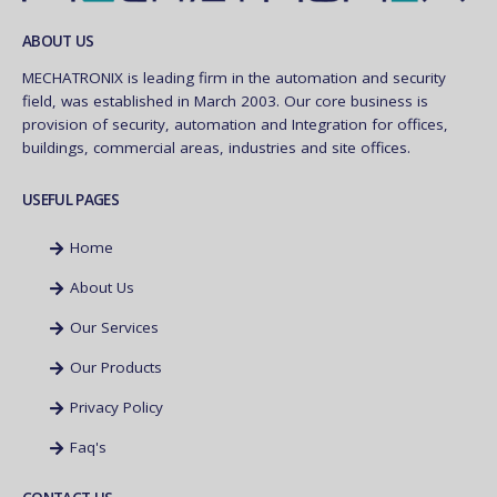
ABOUT US
MECHATRONIX is leading firm in the automation and security
field, was established in March 2003. Our core business is
provision of security, automation and Integration for offices,
buildings, commercial areas, industries and site offices.
USEFUL PAGES
Home
About Us
Our Services
Our Products
Privacy Policy
Faq's