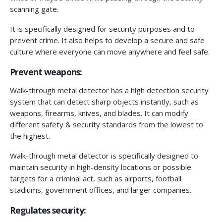
scanning gate.
It is specifically designed for security purposes and to
prevent crime. It also helps to develop a secure and safe
culture where everyone can move anywhere and feel safe.
Prevent weapons:
Walk-through metal detector has a high detection security
system that can detect sharp objects instantly, such as
weapons, firearms, knives, and blades. It can modify
different safety & security standards from the lowest to
the highest.
Walk-through metal detector is specifically designed to
maintain security in high-density locations or possible
targets for a criminal act, such as airports, football
stadiums, government offices, and larger companies.
Regulates security: