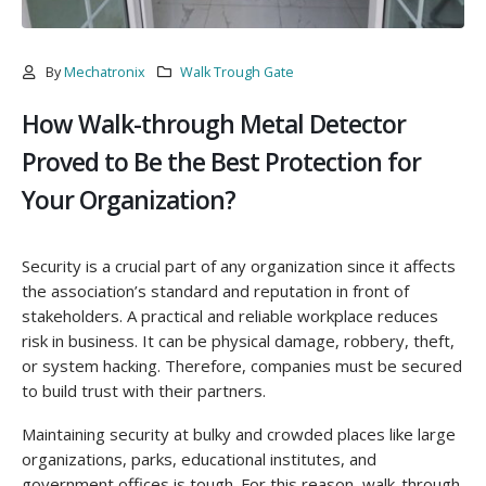
By
Mechatronix
Walk Trough Gate
How Walk-through Metal Detector
Proved to Be the Best Protection for
Your Organization?
Security is a crucial part of any organization since it affects
the association’s standard and reputation in front of
stakeholders. A practical and reliable workplace reduces
risk in business. It can be physical damage, robbery, theft,
or system hacking. Therefore, companies must be secured
to build trust with their partners.
Maintaining security at bulky and crowded places like large
organizations, parks, educational institutes, and
government offices is tough. For this reason, walk-through