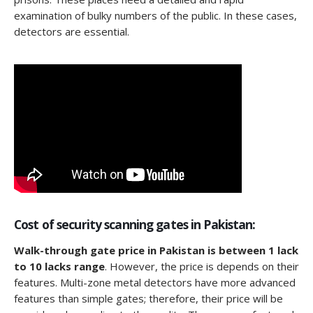
examination of bulky numbers of the public. In these cases,
detectors are essential.
Cost of security scanning gates in Pakistan:
Walk-through gate price in Pakistan is between 1 lack
to 10 lacks range
. However, the price is depends on their
features. Multi-zone metal detectors have more advanced
features than simple gates; therefore, their price will be