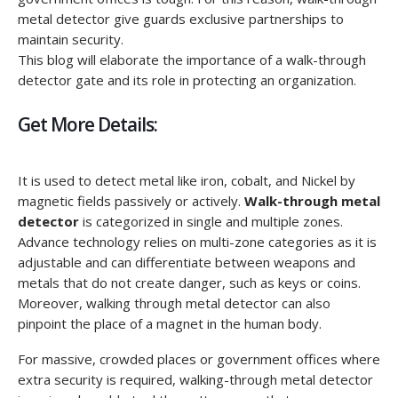
metal detector give guards exclusive partnerships to
maintain security.
This blog will elaborate the importance of a walk-through
detector gate and its role in protecting an organization.
Get More Details:
It is used to detect metal like iron, cobalt, and Nickel by
magnetic fields passively or actively.
Walk-through metal
detector
is categorized in single and multiple zones.
Advance technology relies on multi-zone categories as it is
adjustable and can differentiate between weapons and
metals that do not create danger, such as keys or coins.
Moreover, walking through metal detector can also
pinpoint the place of a magnet in the human body.
For massive, crowded places or government offices where
extra security is required, walking-through metal detector