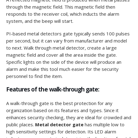
through the magnetic field. This magnetic field then
responds to the receiver coil, which inducts the alarm
system, and the beep will start.
PI-based metal detectors gate typically sends 100 pulses
per second, but it can vary from manufacturer and model
to next. Walk through metal detector, create a large
magnetic field and cover all the area inside the gate.
Specific lights on the side of the device will produce an
alarm and make this tool much easier for the security
personnel to find the item.
Features of the walk-through gate:
A walk-through gate is the best protection for any
organization based on its features and types. Since it
enhances security checking, they are ideal for crowded and
public places.
Metal detector gate
has multiple low to
high sensitivity settings for detection. Its LED alarm