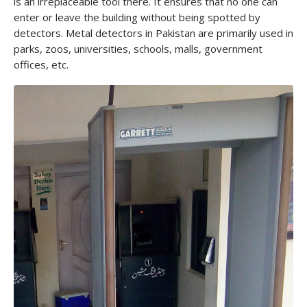
is an irreplaceable tool there. It ensures that no one can
enter or leave the building without being spotted by
detectors. Metal detectors in Pakistan are primarily used in
parks, zoos, universities, schools, malls, government
offices, etc.