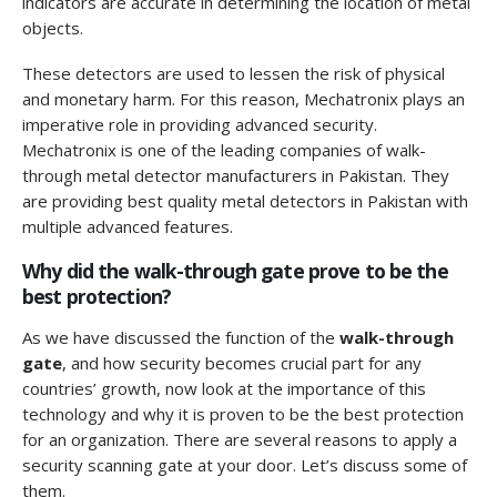
indicators are accurate in determining the location of metal
objects.
These detectors are used to lessen the risk of physical
and monetary harm. For this reason, Mechatronix plays an
imperative role in providing advanced security.
Mechatronix is one of the leading companies of walk-
through metal detector manufacturers in Pakistan. They
are providing best quality metal detectors in Pakistan with
multiple advanced features.
Why did the walk-through gate prove to be the
best protection?
As we have discussed the function of the
walk-through
gate
, and how security becomes crucial part for any
countries’ growth, now look at the importance of this
technology and why it is proven to be the best protection
for an organization. There are several reasons to apply a
security scanning gate at your door. Let’s discuss some of
them.