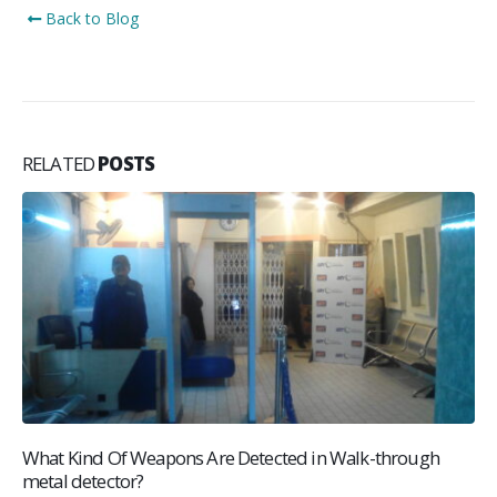
Back to Blog
RELATED
POSTS
What Kind Of Weapons Are Detected in Walk-through
metal detector?