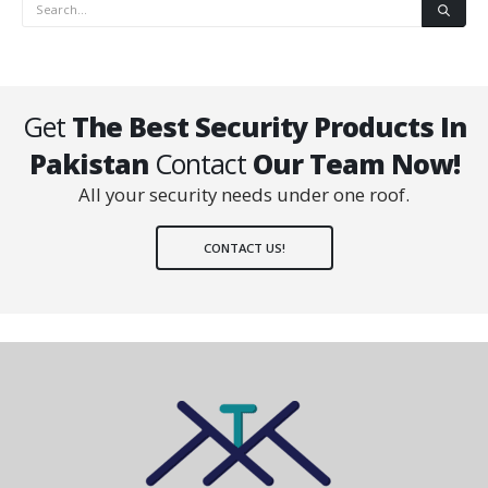
Get
The Best Security Products In
Pakistan
Contact
Our Team Now!
All your security needs under one roof.
CONTACT US!