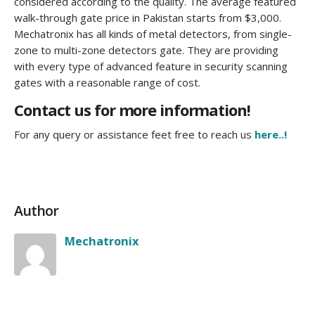
considered according to the quality. The average featured
walk-through gate price in Pakistan starts from $3,000.
Mechatronix has all kinds of metal detectors, from single-
zone to multi-zone detectors gate. They are providing
with every type of advanced feature in security scanning
gates with a reasonable range of cost.
Contact us for more information!
For any query or assistance feet free to reach us
here..!
Author
Mechatronix