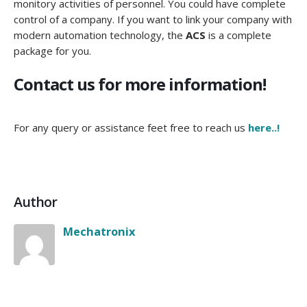
monitory activities of personnel. You could have complete
control of a company. If you want to link your company with
modern automation technology, the
ACS
is a complete
package for you.
Contact us for more information!
For any query or assistance feet free to reach us
here..!
Author
Mechatronix