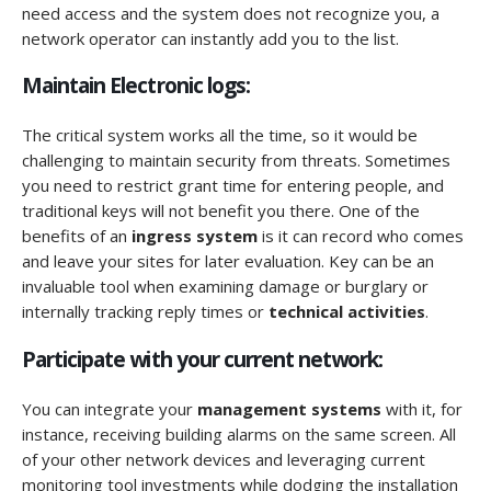
need access and the system does not recognize you, a
network operator can instantly add you to the list.
Maintain Electronic logs:
The critical system works all the time, so it would be
challenging to maintain security from threats. Sometimes
you need to restrict grant time for entering people, and
traditional keys will not benefit you there. One of the
benefits of an
ingress system
is it can record who comes
and leave your sites for later evaluation. Key can be an
invaluable tool when examining damage or burglary or
internally tracking reply times or
technical activities
.
Participate with your current network:
You can integrate your
management systems
with it, for
instance, receiving building alarms on the same screen. All
of your other network devices and leveraging current
monitoring tool investments while dodging the installation