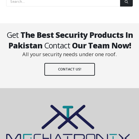
Get
The Best Security Products In
Pakistan
Contact
Our Team Now!
All your security needs under one roof.
CONTACT US!