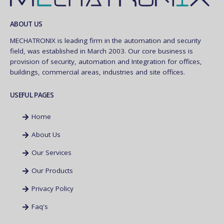
ABOUT US
MECHATRONIX is leading firm in the automation and security
field, was established in March 2003. Our core business is
provision of security, automation and Integration for offices,
buildings, commercial areas, industries and site offices.
USEFUL PAGES
Home
About Us
Our Services
Our Products
Privacy Policy
Faq's