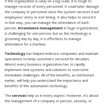
If the organization is relay on a big scale, it is tough to
manage records of every personnel. It could later damage
the company or personnel since the system services track
employees’ entry or exit timing. It also helps to record it.
In that way, you can manage the attendance of each
person.
Attendance management
in huge organizations
is challenging for one person, but as the technology is
grooming day by day, it is effortless to manage
attendance for a machine.
Technology
has helped embrace companies and maintain
operations to keep customers serviced for decades.
Almost every business organization has to rapidly
implement new systems and solutions to overcome
immediate challenges. All of the benefits, as mentioned
earlier, will help you understand the importance and
benefits of this automation technology.
The
services
help us in every aspect. However, it’s about
the management of a company or person, security, or