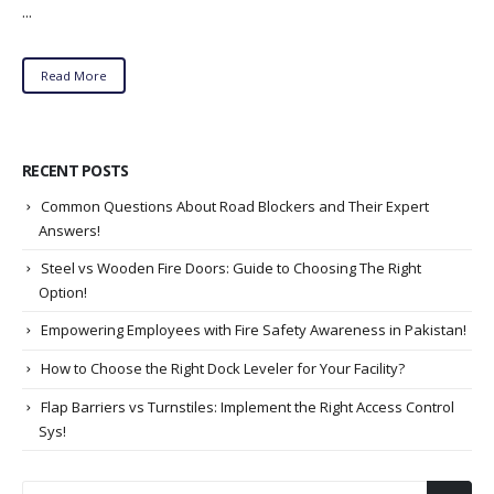
...
Read More
RECENT POSTS
Common Questions About Road Blockers and Their Expert
Answers!
Steel vs Wooden Fire Doors: Guide to Choosing The Right
Option!
Empowering Employees with Fire Safety Awareness in Pakistan!
How to Choose the Right Dock Leveler for Your Facility?
Flap Barriers vs Turnstiles: Implement the Right Access Control
Sys!