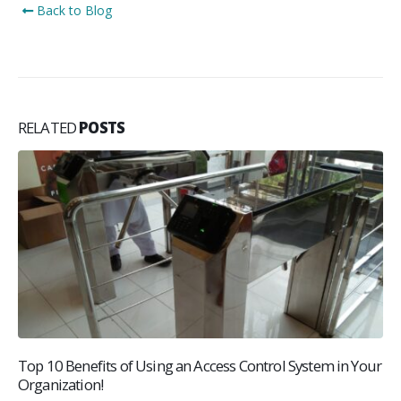
Back to Blog
RELATED
POSTS
Top 10 Benefits of Using an Access Control System in Your
Organization!