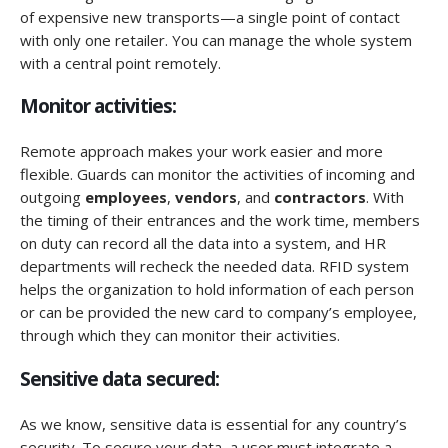
of expensive new transports—a single point of contact
with only one retailer. You can manage the whole system
with a central point remotely.
Monitor activities:
Remote approach makes your work easier and more
flexible. Guards can monitor the activities of incoming and
outgoing
employees
,
vendors
, and
contractors
. With
the timing of their entrances and the work time, members
on duty can record all the data into a system, and HR
departments will recheck the needed data. RFID system
helps the organization to hold information of each person
or can be provided the new card to company’s employee,
through which they can monitor their activities.
Sensitive data secured:
As we know, sensitive data is essential for any country’s
security. To secure your data, a user must integrate a