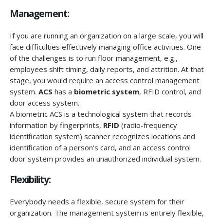
Management:
If you are running an organization on a large scale, you will
face difficulties effectively managing office activities. One
of the challenges is to run floor management, e.g.,
employees shift timing, daily reports, and attrition. At that
stage, you would require an access control management
system.
ACS
has a
biometric system
, RFID control, and
door access system.
A biometric ACS is a technological system that records
information by fingerprints,
RFID
(radio-frequency
identification system) scanner recognizes locations and
identification of a person’s card, and an access control
door system provides an unauthorized individual system.
Flexibility:
Everybody needs a flexible, secure system for their
organization. The management system is entirely flexible,