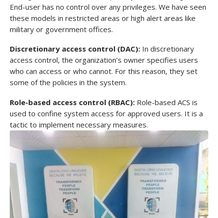
End-user has no control over any privileges. We have seen
these models in restricted areas or high alert areas like
military or government offices.
Discretionary access control (DAC):
In discretionary
access control, the organization’s owner specifies users
who can access or who cannot. For this reason, they set
some of the policies in the system.
Role-based access control (RBAC):
Role-based ACS is
used to confine system access for approved users. It is a
tactic to implement necessary measures.