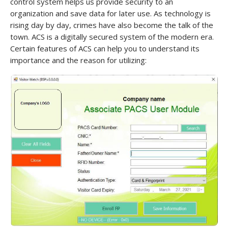
control system helps us provide security to an
organization and save data for later use. As technology is
rising day by day, crimes have also become the talk of the
town. ACS is a digitally secured system of the modern era.
Certain features of ACS can help you to understand its
importance and the reason for utilizing: