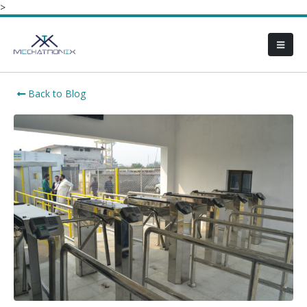
>
Back to Blog