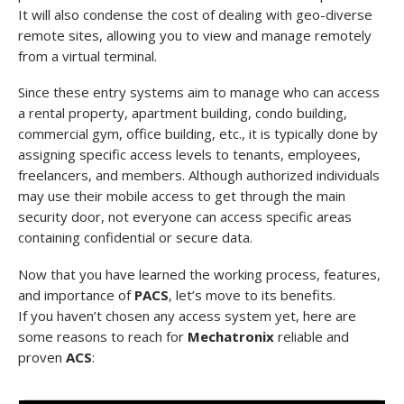
It will also condense the cost of dealing with geo-diverse
remote sites, allowing you to view and manage remotely
from a virtual terminal.
Since these entry systems aim to manage who can access
a rental property, apartment building, condo building,
commercial gym, office building, etc., it is typically done by
assigning specific access levels to tenants, employees,
freelancers, and members. Although authorized individuals
may use their mobile access to get through the main
security door, not everyone can access specific areas
containing confidential or secure data.
Now that you have learned the working process, features,
and importance of
PACS
, let’s move to its benefits.
If you haven’t chosen any access system yet, here are
some reasons to reach for
Mechatronix
reliable and
proven
ACS
: