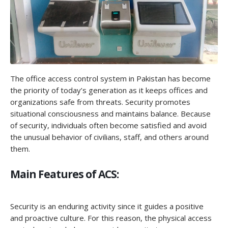
The office access control system in Pakistan has become
the priority of today’s generation as it keeps offices and
organizations safe from threats. Security promotes
situational consciousness and maintains balance. Because
of security, individuals often become satisfied and avoid
the unusual behavior of civilians, staff, and others around
them.
Main Features of ACS:
Security is an enduring activity since it guides a positive
and proactive culture. For this reason, the physical access