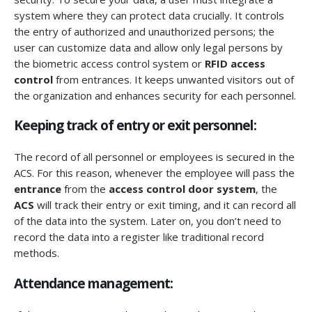
system where they can protect data crucially. It controls
the entry of authorized and unauthorized persons; the
user can customize data and allow only legal persons by
the biometric access control system or
RFID access
control
from entrances. It keeps unwanted visitors out of
the organization and enhances security for each personnel.
Keeping track of entry or exit personnel:
The record of all personnel or employees is secured in the
ACS. For this reason, whenever the employee will pass the
entrance
from the
access control door system
, the
ACS
will track their entry or exit timing, and it can record all
of the data into the system. Later on, you don’t need to
record the data into a register like traditional record
methods.
Attendance management: