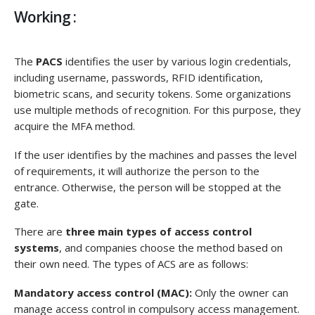
Working :
The
PACS
identifies the user by various login credentials,
including username, passwords, RFID identification,
biometric scans, and security tokens. Some organizations
use multiple methods of recognition. For this purpose, they
acquire the MFA method.
If the user identifies by the machines and passes the level
of requirements, it will authorize the person to the
entrance. Otherwise, the person will be stopped at the
gate.
There are
three main types of access control
systems
, and companies choose the method based on
their own need. The types of ACS are as follows:
Mandatory access control (MAC):
Only the owner can
manage access control in compulsory access management.