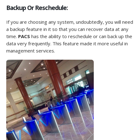
Backup Or Reschedule:
If you are choosing any system, undoubtedly, you will need
a backup feature in it so that you can recover data at any
time.
PACS
has the ability to reschedule or can back up the
data very frequently. This feature made it more useful in
management services.