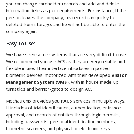
you can change cardholder records and add and delete
information fields as per requirements. For instance, If the
person leaves the company, his record can quickly be
deleted from storage, and he will not be able to enter the
company again.
Easy To Use:
We have seen some systems that are very difficult to use.
We recommend you use ACS as they are very reliable and
flexible in use. Their interface introduces imported
biometric devices, motorized with their developed
Visitor
Management System (VMS)
, with in-house made-up
turnstiles and barrier-gates to design ACS.
Mechatronix provides you
PACS
services in multiple ways.
It includes official identification, authentication, entrance
approval, and records of entities through login permits,
including passwords, personal identification numbers,
biometric scanners, and physical or electronic keys.