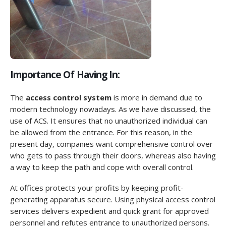
Importance Of Having In:
The
access control system
is more in demand due to
modern technology nowadays. As we have discussed, the
use of ACS. It ensures that no unauthorized individual can
be allowed from the entrance. For this reason, in the
present day, companies want comprehensive control over
who gets to pass through their doors, whereas also having
a way to keep the path and cope with overall control.
At offices protects your profits by keeping profit-
generating apparatus secure. Using physical access control
services delivers expedient and quick grant for approved
personnel and refutes entrance to unauthorized persons.