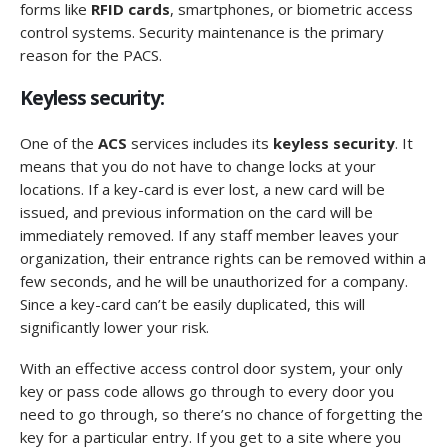
forms like
RFID cards
, smartphones, or biometric access
control systems. Security maintenance is the primary
reason for the PACS.
Keyless security:
One of the
ACS
services includes its
keyless security
. It
means that you do not have to change locks at your
locations. If a key-card is ever lost, a new card will be
issued, and previous information on the card will be
immediately removed. If any staff member leaves your
organization, their entrance rights can be removed within a
few seconds, and he will be unauthorized for a company.
Since a key-card can’t be easily duplicated, this will
significantly lower your risk.
With an effective access control door system, your only
key or pass code allows go through to every door you
need to go through, so there’s no chance of forgetting the
key for a particular entry. If you get to a site where you