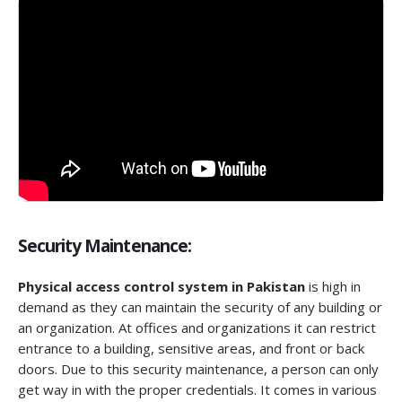
Security Maintenance:
Physical access control system in Pakistan
is high in
demand as they can maintain the security of any building or
an organization. At offices and organizations it can restrict
entrance to a building, sensitive areas, and front or back
doors. Due to this security maintenance, a person can only
get way in with the proper credentials. It comes in various