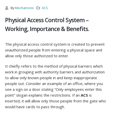
By
Mechatronix
ACS
Physical Access Control System –
Working, Importance & Benefits.
The physical access control system is created to prevent
unauthorized people from entering a physical space and
allow only those authorized to enter.
It chiefly refers to the method of physical barriers which
work in grouping with authority barriers and authorization
to allow only known people in and keep inappropriate
people out. Consider an example of an office, where you
see a sign on a door stating “Only employees enter this
point” slogan explains the restrictions. If an
ACS
is
inserted, it will allow only those people from the gate who
would have cards to pass through.