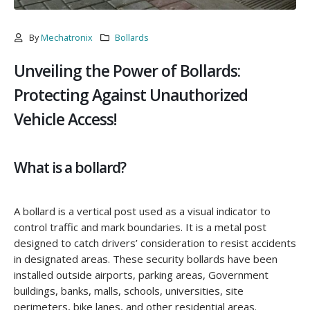
By
Mechatronix
Bollards
Unveiling the Power of Bollards:
Protecting Against Unauthorized
Vehicle Access!
What is a bollard?
A bollard is a vertical post used as a visual indicator to
control traffic and mark boundaries. It is a metal post
designed to catch drivers’ consideration to resist accidents
in designated areas. These security bollards have been
installed outside airports, parking areas, Government
buildings, banks, malls, schools, universities, site
perimeters, bike lanes, and other residential areas.