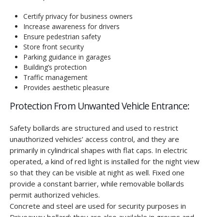
Certify privacy for business owners
Increase awareness for drivers
Ensure pedestrian safety
Store front security
Parking guidance in garages
Building’s protection
Traffic management
Provides aesthetic pleasure
Protection From Unwanted Vehicle Entrance:
Safety bollards are structured and used to restrict
unauthorized vehicles’ access control, and they are
primarily in cylindrical shapes with flat caps. In electric
operated, a kind of red light is installed for the night view
so that they can be visible at night as well. Fixed one
provide a constant barrier, while removable bollards
permit authorized vehicles.
Concrete and steel are used for security purposes in