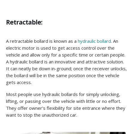
Retractable:
A retractable bollard is known as a
hydraulic bollard
. An
electric motor is used to get access control over the
vehicle and allow only for a specific time or certain people.
A hydraulic bollard is an innovative and attractive solution.
It can neatly be down in-ground; once the receiver unlocks,
the bollard will be in the same position once the vehicle
gets access.
Most people use hydraulic bollards for simply unlocking,
lifting, or passing over the vehicle with little or no effort.
They offer owner’s flexibility for site entrance where they
want to stop the unauthorized car.