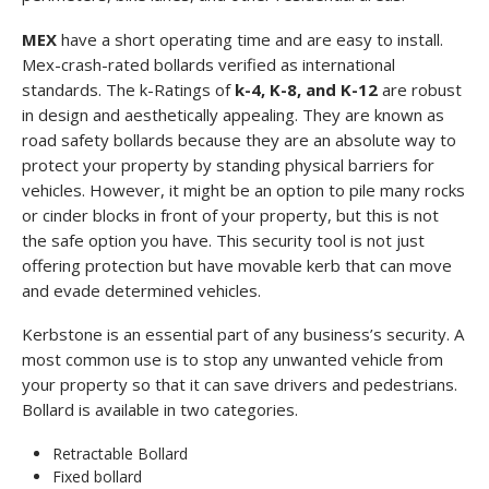
MEX
have a short operating time and are easy to install.
Mex-crash-rated bollards verified as international
standards. The k-Ratings of
k-4, K-8, and K-12
are robust
in design and aesthetically appealing. They are known as
road safety bollards because they are an absolute way to
protect your property by standing physical barriers for
vehicles. However, it might be an option to pile many rocks
or cinder blocks in front of your property, but this is not
the safe option you have. This security tool is not just
offering protection but have movable kerb that can move
and evade determined vehicles.
Kerbstone is an essential part of any business’s security. A
most common use is to stop any unwanted vehicle from
your property so that it can save drivers and pedestrians.
Bollard is available in two categories.
Retractable Bollard
Fixed bollard