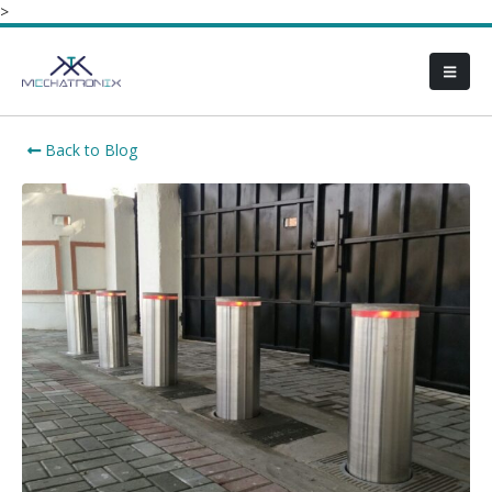
>
Back to Blog