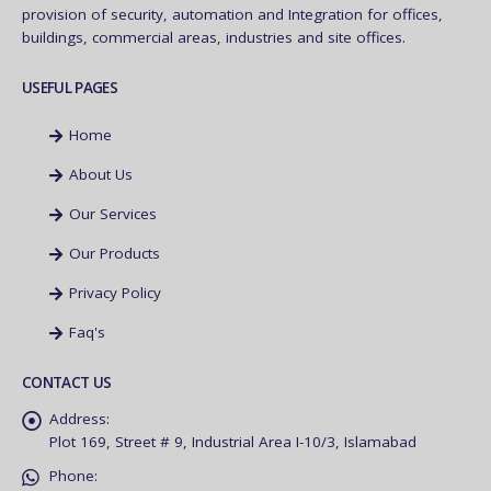
provision of security, automation and Integration for offices,
buildings, commercial areas, industries and site offices.
USEFUL PAGES
Home
About Us
Our Services
Our Products
Privacy Policy
Faq's
CONTACT US
Address:
Plot 169, Street # 9, Industrial Area I-10/3, Islamabad
Phone: