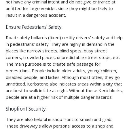
not have any criminal intent and do not give entrance at
unfitted for large vehicles since they might be likely to
result in a dangerous accident.
Ensure Pedestrians’ Safety:
Road safety bollards (fixed) certify drivers’ safety and help
in pedestrians’ safety. They are highly in demand in the
places like narrow streets, blind spots, busy street
corners, crowded places, unpredictable street stops, etc.
The main purpose is to create safe passage for
pedestrians. People include older adults, young children,
disabled people, and ladies. Although most often, they go
unnoticed. Kerbstone also indicates areas within a city that
are best to walk in late at night. Without these Kerb blocks,
people are at a higher risk of multiple danger hazards.
Shopfront Security:
They are also helpful in shop front to smash and grab.
These driveway’s allow personal access to a shop and