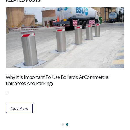
Why It Is Important To Use Bollards At Commercial
Entrances And Parking?
...
Read More