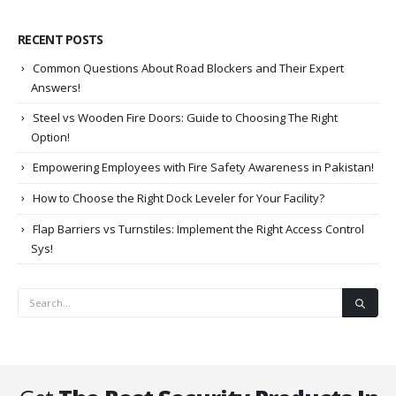
RECENT POSTS
Common Questions About Road Blockers and Their Expert
Answers!
Steel vs Wooden Fire Doors: Guide to Choosing The Right
Option!
Empowering Employees with Fire Safety Awareness in Pakistan!
How to Choose the Right Dock Leveler for Your Facility?
Flap Barriers vs Turnstiles: Implement the Right Access Control
Sys!