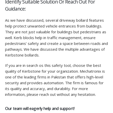
Identify Suitable Solution Or Reach Out For
Guidance:
As we have discussed, several driveway bollard features
help protect unwanted vehicle entrances from buildings.
They are not just valuable for buildings but pedestrians as
well. Kerb blocks help in traffic management, ensure
pedestrians’ safety and create a space between roads and
pathways. We have discussed the multiple advantages of
Kerbstone bollards.
If you are in search os this safety tool, choose the best
quality of Kerbstone for your organization. Mechatronix is
one of the leading firms in Pakistan that offers high-level
security and provides automation. The firm is famous for
its quality and accuracy, and durability. For more
information, please reach out without any hesitation.
Our team will eagerly help and support!