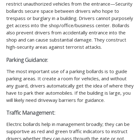
restrict unauthorized vehicles from the entrance—Security
bollards secure space between drivers who hope to
trespass or burglary in a building. Drivers cannot purposely
get access into the shop/office/business center. Bollards
also prevent drivers from accidentally entrance into the
shop and can cause substantial damage. They construct
high-security areas against terrorist attacks.
Parking Guidance:
The most important use of a parking bollards is to guide
parking areas. It create a room for vehicles, and without
any guard, drivers automatically get the idea of where they
have to park their automobiles. If the building is large, you
will likely need driveway barriers for guidance.
Traffic Management:
Electric bollards help in management broadly; they can be
supportive as red and green traffic indicators to instruct
drivers whether they can pass through the gate or not.