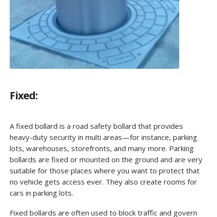
Fixed:
A fixed bollard is a road safety bollard that provides
heavy-duty security in multi areas—for instance, parking
lots, warehouses, storefronts, and many more. Parking
bollards are fixed or mounted on the ground and are very
suitable for those places where you want to protect that
no vehicle gets access ever. They also create rooms for
cars in parking lots.
Fixed bollards are often used to block traffic and govern