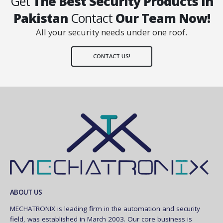
Get
The Best Security Products In
Pakistan
Contact
Our Team Now!
All your security needs under one roof.
CONTACT US!
ABOUT US
MECHATRONIX is leading firm in the automation and security
field, was established in March 2003. Our core business is