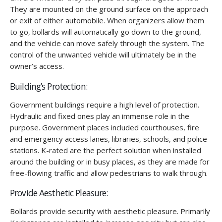
They are mounted on the ground surface on the approach
or exit of either automobile. When organizers allow them
to go, bollards will automatically go down to the ground,
and the vehicle can move safely through the system. The
control of the unwanted vehicle will ultimately be in the
owner’s access.
Building’s Protection:
Government buildings require a high level of protection.
Hydraulic and fixed ones play an immense role in the
purpose. Government places included courthouses, fire
and emergency access lanes, libraries, schools, and police
stations. K-rated are the perfect solution when installed
around the building or in busy places, as they are made for
free-flowing traffic and allow pedestrians to walk through.
Provide Aesthetic Pleasure:
Bollards provide security with aesthetic pleasure. Primarily