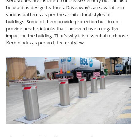
Kerbstones are installed to increase security but can also
be used as design features. Driveaway’s are available in
various patterns as per the architectural styles of
buildings. Some of them provide protection but do not
provide aesthetic looks that can even have a negative
impact on the building. That’s why it is essential to choose
Kerb blocks as per architectural view.