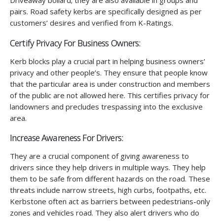
Driveaway bollard; they are also available in groups and
pairs. Road safety kerbs are specifically designed as per
customers’ desires and verified from K-Ratings.
Certify Privacy For Business Owners:
Kerb blocks play a crucial part in helping business owners’
privacy and other people’s. They ensure that people know
that the particular area is under construction and members
of the public are not allowed here. This certifies privacy for
landowners and precludes trespassing into the exclusive
area.
Increase Awareness For Drivers:
They are a crucial component of giving awareness to
drivers since they help drivers in multiple ways. They help
them to be safe from different hazards on the road. These
threats include narrow streets, high curbs, footpaths, etc.
Kerbstone often act as barriers between pedestrians-only
zones and vehicles road. They also alert drivers who do