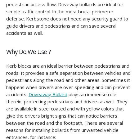
pedestrian access flow. Driveway bollards are ideal for
simple traffic control to the most brutal perimeter
defense. Kerbstone does not need any security guard to
guide drivers and pedestrians and can save several
accidents as well.
Why Do We Use ?
Kerb blocks are an ideal barrier between pedestrians and
roads. It provides a safe separation between vehicles and
pedestrians along the road and other areas. Sometimes it
happens when drivers are over speeding and can prevent
accidents.
Driveaway Bollard
plays an immense role
therein, protecting pedestrians and drivers as well. They
are available in steel coated and with yellow colors that
give the drivers bright signs that can notice barriers
between the road and the footpath. There are several
reasons for installing bollards from unwanted vehicle
entrances, for instance: