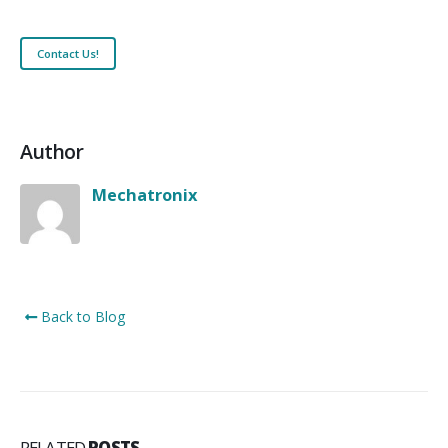
Contact Us!
Author
Mechatronix
Back to Blog
RELATED
POSTS