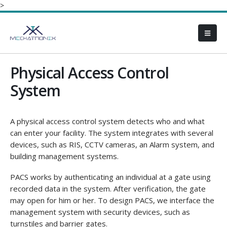
>
Physical Access Control
System
A physical access control system detects who and what
can enter your facility. The system integrates with several
devices, such as RIS, CCTV cameras, an Alarm system, and
building management systems.
PACS works by authenticating an individual at a gate using
recorded data in the system. After verification, the gate
may open for him or her. To design PACS, we interface the
management system with security devices, such as
turnstiles and barrier gates.