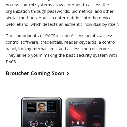
Access control systems allow a person to access the
organization through passwords, Biometrics, and other
similar methods. You can enter entities into the device
beforehand, which detects an authentic individual by itself.
The components of PACS include Access points, access
control software, credentials, reader keycards, a control
panel, locking mechanisms, and access control servers.
They all help you in making the best security system with
PACS.
Broucher Coming Soon