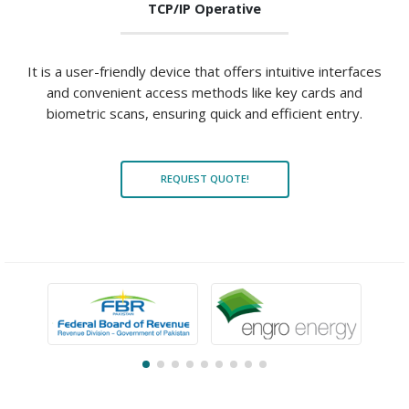
TCP/IP Operative
It is a user-friendly device that offers intuitive interfaces
and convenient access methods like key cards and
biometric scans, ensuring quick and efficient entry.
REQUEST QUOTE!