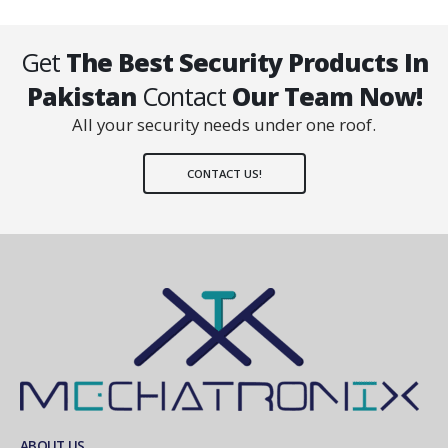
Get
The Best Security Products In
Pakistan
Contact
Our Team Now!
All your security needs under one roof.
CONTACT US!
ABOUT US