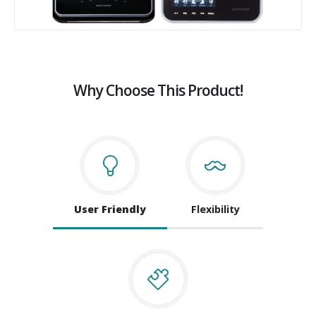
Why Choose This Product!
User Friendly
Flexibility