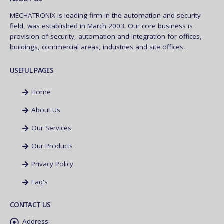
MECHATRONIX is leading firm in the automation and security
field, was established in March 2003. Our core business is
provision of security, automation and Integration for offices,
buildings, commercial areas, industries and site offices.
USEFUL PAGES
Home
About Us
Our Services
Our Products
Privacy Policy
Faq's
CONTACT US
Address: