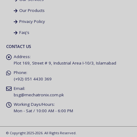
Our Products
Privacy Policy
Faq's
CONTACT US
Address:
Plot 169, Street # 9, Industrial Area I-10/3, Islamabad
Phone:
(+92) 051 4430 369
Email:
bsg@mechatronix.com.pk
Working Days/Hours:
Mon - Sat / 10:00 AM - 6:00 PM
© Copyright 2025-2026. All Rights Reserved.