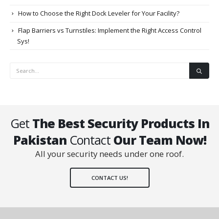
How to Choose the Right Dock Leveler for Your Facility?
Flap Barriers vs Turnstiles: Implement the Right Access Control
Sys!
Get
The Best Security Products In
Pakistan
Contact
Our Team Now!
All your security needs under one roof.
CONTACT US!