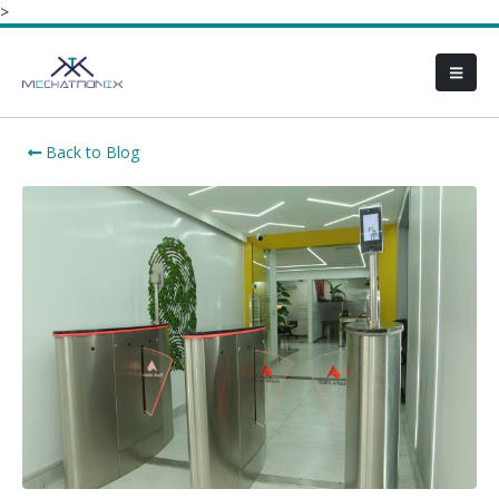
>
Back to Blog