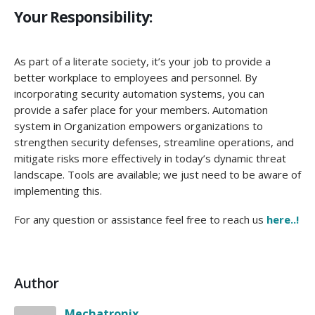
Your Responsibility:
As part of a literate society, it’s your job to provide a
better workplace to employees and personnel. By
incorporating security automation systems, you can
provide a safer place for your members. Automation
system in Organization empowers organizations to
strengthen security defenses, streamline operations, and
mitigate risks more effectively in today’s dynamic threat
landscape. Tools are available; we just need to be aware of
implementing this.
For any question or assistance feel free to reach us
here..!
Author
Mechatronix