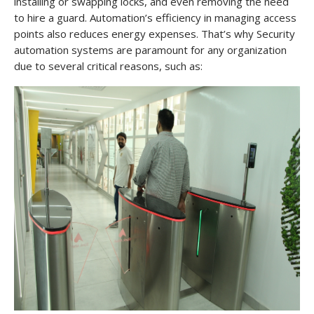
installing or swapping locks, and even removing the need
to hire a guard. Automation’s efficiency in managing access
points also reduces energy expenses. That’s why Security
automation systems are paramount for any organization
due to several critical reasons, such as: