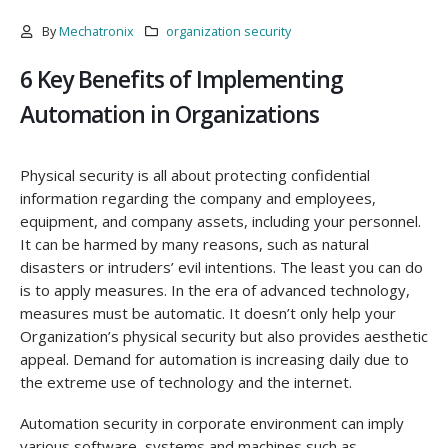
By
Mechatronix
organization security
6 Key Benefits of Implementing
Automation in Organizations
Physical security is all about protecting confidential
information regarding the company and employees,
equipment, and company assets, including your personnel.
It can be harmed by many reasons, such as natural
disasters or intruders’ evil intentions. The least you can do
is to apply measures. In the era of advanced technology,
measures must be automatic. It doesn’t only help your
Organization’s physical security but also provides aesthetic
appeal. Demand for automation is increasing daily due to
the extreme use of technology and the internet.
Automation security in corporate environment can imply
various software, systems and machines such as