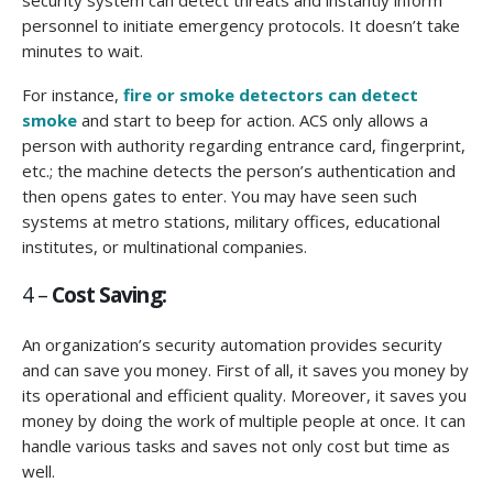
personnel to initiate emergency protocols. It doesn’t take
minutes to wait.
For instance,
fire or smoke detectors can detect
smoke
and start to beep for action. ACS only allows a
person with authority regarding entrance card, fingerprint,
etc.; the machine detects the person’s authentication and
then opens gates to enter. You may have seen such
systems at metro stations, military offices, educational
institutes, or multinational companies.
4 –
Cost Saving:
An organization’s security automation provides security
and can save you money. First of all, it saves you money by
its operational and efficient quality. Moreover, it saves you
money by doing the work of multiple people at once. It can
handle various tasks and saves not only cost but time as
well.