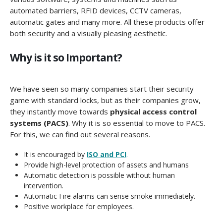
automated barriers, RFID devices, CCTV cameras,
automatic gates and many more. All these products offer
both security and a visually pleasing aesthetic.
Why is it so Important?
We have seen so many companies start their security
game with standard locks, but as their companies grow,
they instantly move towards
physical access control
systems (PACS)
. Why it is so essential to move to PACS.
For this, we can find out several reasons.
It is encouraged by
ISO and PCI
.
Provide high-level protection of assets and humans
Automatic detection is possible without human
intervention.
Automatic Fire alarms can sense smoke immediately.
Positive workplace for employees.