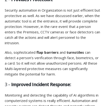
Security automation in Organization is not just efficient but
protective as well. As we have discussed earlier, when the
automatic tool is at the entrance, it will provide complete
protection. However, in the rare event that a person
enters the Premises, CCTV cameras or face detectors can
catch all the actions and will alert personnel to the
intrusion.
Also, sophisticated
flap barriers
and
turnstiles
can
detect a person’s verification through face, biometrics, or
a card. So it will not allow unauthorized persons. All these
Multi-layered protective measures can significantly
mitigate the potential for harm.
3 –
Improved Incident Response:
Monitoring and detecting the capability of AI algorithms in
computerized systems is really efficient. Automation and
security system can detect threats and instantly inform