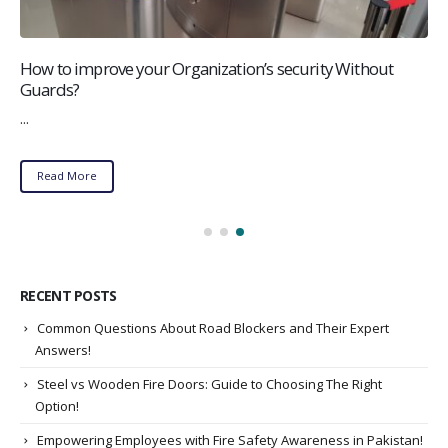
How to improve your Organization’s security Without
Guards?
...
Read More
RECENT POSTS
Common Questions About Road Blockers and Their Expert
Answers!
Steel vs Wooden Fire Doors: Guide to Choosing The Right
Option!
Empowering Employees with Fire Safety Awareness in Pakistan!