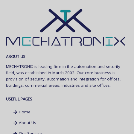
ABOUT US
MECHATRONIX is leading firm in the automation and security
field, was established in March 2003. Our core business is
provision of security, automation and Integration for offices,
buildings, commercial areas, industries and site offices.
USEFUL PAGES
Home
About Us
Our Services