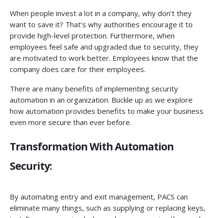
When people invest a lot in a company, why don’t they
want to save it? That’s why authorities encourage it to
provide high-level protection. Furthermore, when
employees feel safe and upgraded due to security, they
are motivated to work better. Employees know that the
company does care for their employees.
There are many benefits of implementing security
automation in an organization. Buckle up as we explore
how automation provides benefits to make your business
even more secure than ever before.
Transformation With Automation
Security:
By automating entry and exit management, PACS can
eliminate many things, such as supplying or replacing keys,