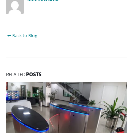
Back to Blog
RELATED
POSTS