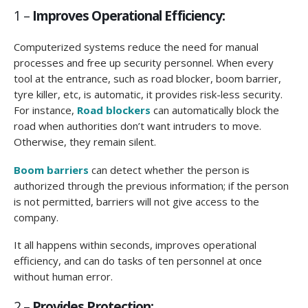
1 –
Improves Operational Efficiency:
Computerized systems reduce the need for manual
processes and free up security personnel. When every
tool at the entrance, such as road blocker, boom barrier,
tyre killer, etc, is automatic, it provides risk-less security.
For instance,
R
oad blockers
can automatically block the
road when authorities don’t want intruders to move.
Otherwise, they remain silent.
Boom barriers
can detect whether the person is
authorized through the previous information; if the person
is not permitted, barriers will not give access to the
company.
It all happens within seconds, improves operational
efficiency, and can do tasks of ten personnel at once
without human error.
2 –
Provides Protection: