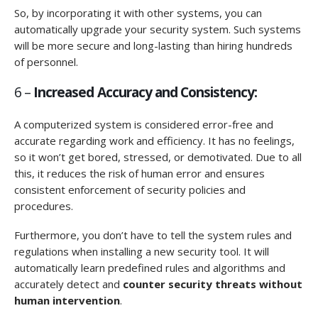
So, by incorporating it with other systems, you can
automatically upgrade your security system. Such systems
will be more secure and long-lasting than hiring hundreds
of personnel.
6 –
Increased Accuracy and Consistency:
A computerized system is considered error-free and
accurate regarding work and efficiency. It has no feelings,
so it won’t get bored, stressed, or demotivated. Due to all
this, it reduces the risk of human error and ensures
consistent enforcement of security policies and
procedures.
Furthermore, you don’t have to tell the system rules and
regulations when installing a new security tool. It will
automatically learn predefined rules and algorithms and
accurately detect and
counter security threats without
human intervention
.