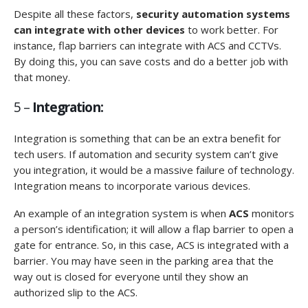
Despite all these factors,
security automation systems
can integrate with other devices
to work better. For
instance, flap barriers can integrate with ACS and CCTVs.
By doing this, you can save costs and do a better job with
that money.
5 –
Integration:
Integration is something that can be an extra benefit for
tech users. If automation and security system can’t give
you integration, it would be a massive failure of technology.
Integration means to incorporate various devices.
An example of an integration system is when
ACS
monitors
a person’s identification; it will allow a flap barrier to open a
gate for entrance. So, in this case, ACS is integrated with a
barrier. You may have seen in the parking area that the
way out is closed for everyone until they show an
authorized slip to the ACS.