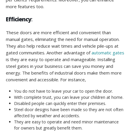
more features too.
Efficiency
:
These doors are more efficient and convenient than
manual gates, eliminating the need for manual operation.
They also help reduce wait times and vehicle pile-ups at
gated communities. Another advantage of
automatic gates
is they are easy to operate and manageable. Installing
steel gates in your business can save you money and
energy. The benefits of industrial doors make them more
convenient and accessible. For instance,
You do not have to leave your car to open the door.
With complete trust, you can leave your children at home.
Disabled people can quickly enter their premises.
Steel door designs have been made so they are not often
affected by weather and accidents.
They are easy to operate and need minor maintenance
for owners but greatly benefit them.