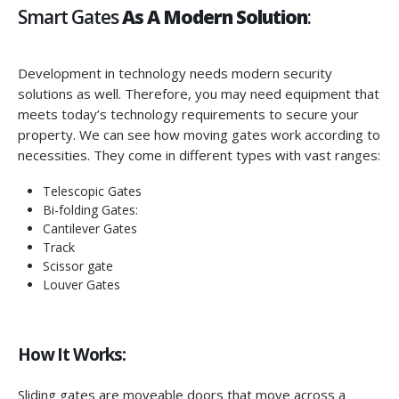
Smart Gates
As A Modern Solution
:
Development in technology needs modern security
solutions as well. Therefore, you may need equipment that
meets today’s technology requirements to secure your
property. We can see how moving gates work according to
necessities. They come in different types with vast ranges:
Telescopic Gates
Bi-folding Gates:
Cantilever Gates
Track
Scissor gate
Louver Gates
How It Works:
Sliding gates are moveable doors that move across a