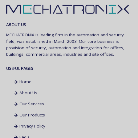
ABOUT US
MECHATRONIX is leading firm in the automation and security
field, was established in March 2003. Our core business is
provision of security, automation and Integration for offices,
buildings, commercial areas, industries and site offices.
USEFUL PAGES
Home
About Us
Our Services
Our Products
Privacy Policy
Faq's