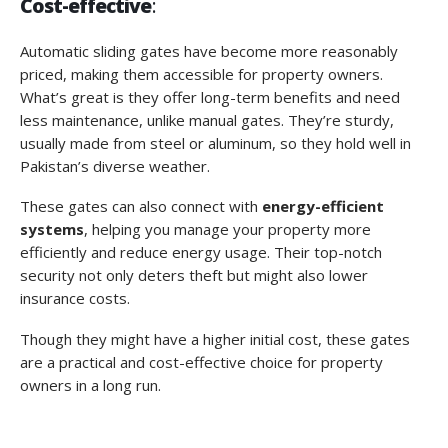
Cost-effective
:
Automatic sliding gates have become more reasonably
priced, making them accessible for property owners.
What’s great is they offer long-term benefits and need
less maintenance, unlike manual gates. They’re sturdy,
usually made from steel or aluminum, so they hold well in
Pakistan’s diverse weather.
These gates can also connect with
energy-efficient
systems
, helping you manage your property more
efficiently and reduce energy usage. Their top-notch
security not only deters theft but might also lower
insurance costs.
Though they might have a higher initial cost, these gates
are a practical and cost-effective choice for property
owners in a long run.