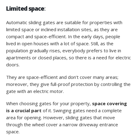
Limited space
:
Automatic sliding gates are suitable for properties with
limited space or inclined installation sites, as they are
compact and space-efficient. In the early days, people
lived in open houses with a lot of space. Still, as the
population gradually rises, everybody prefers to live in
apartments or closed places, so there is a need for electric
doors.
They are space-efficient and don’t cover many areas;
moreover, they give full-proof protection by controlling the
gate with an electric motor.
When choosing gates for your property,
space covering
is a crucial part
of it. Swinging gates need a complete
area for opening. However, sliding gates that move
through the wheel cover a narrow driveway entrance
space.