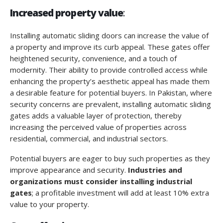
Increased property value
:
Installing automatic sliding doors can increase the value of
a property and improve its curb appeal. These gates offer
heightened security, convenience, and a touch of
modernity. Their ability to provide controlled access while
enhancing the property’s aesthetic appeal has made them
a desirable feature for potential buyers. In Pakistan, where
security concerns are prevalent, installing automatic sliding
gates adds a valuable layer of protection, thereby
increasing the perceived value of properties across
residential, commercial, and industrial sectors.
Potential buyers are eager to buy such properties as they
improve appearance and security.
Industries and
organizations must consider installing industrial
gates
; a profitable investment will add at least 10% extra
value to your property.