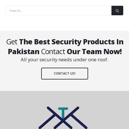
Get
The Best Security Products In
Pakistan
Contact
Our Team Now!
All your security needs under one roof.
CONTACT US!