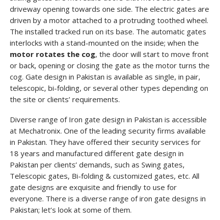
driveway opening towards one side. The electric gates are
driven by a motor attached to a protruding toothed wheel.
The installed tracked run on its base. The automatic gates
interlocks with a stand-mounted on the inside; when the
motor rotates the cog
, the door will start to move front
or back, opening or closing the gate as the motor turns the
cog. Gate design in Pakistan is available as single, in pair,
telescopic, bi-folding, or several other types depending on
the site or clients’ requirements.
Diverse range of Iron gate design in Pakistan is accessible
at Mechatronix. One of the leading security firms available
in Pakistan. They have offered their security services for
18 years and manufactured different gate design in
Pakistan per clients’ demands, such as Swing gates,
Telescopic gates, Bi-folding & customized gates, etc. All
gate designs are exquisite and friendly to use for
everyone. There is a diverse range of iron gate designs in
Pakistan; let’s look at some of them.