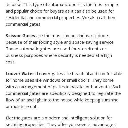
its base. This type of automatic doors is the most simple
and popular choice for buyers as it can also be used for
residential and commercial properties. We also call them
commercial gates.
Scissor Gates
are the most famous industrial doors
because of their folding style and space-saving service.
These automatic gates are used for storefronts or
business purposes where security is needed at a high
cost.
Louver Gates:
Louver gates are beautiful and comfortable
for home uses like windows or small doors. They come
with an arrangement of plates in parallel or horizontal. Such
commercial gates are specifically designed to regulate the
flow of air and light into the house while keeping sunshine
or moisture out.
Electric gates are a modern and intelligent solution for
securing properties. They offer you several advantages