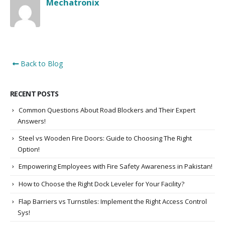
Mechatronix
Back to Blog
RECENT POSTS
Common Questions About Road Blockers and Their Expert
Answers!
Steel vs Wooden Fire Doors: Guide to Choosing The Right
Option!
Empowering Employees with Fire Safety Awareness in Pakistan!
How to Choose the Right Dock Leveler for Your Facility?
Flap Barriers vs Turnstiles: Implement the Right Access Control
Sys!