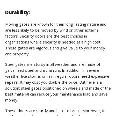
Durability:
Moving gates are known for their long-lasting nature and
are less likely to be moved by wind or other external
factors. Security doors are the best choices in
organizations where security is needed at a high cost.
These gates are vigorous and give value to your money
and property.
Steel gates are sturdy in all weather and are made of
galvanized steel and aluminium. In addition, in severe
weather like storms or rain, regular doors need expensive
repairs. It may cost you double the price. But here is a
solution: steel gates positioned on wheels and made of the
best material can reduce your maintenance load and save
money.
These doors are sturdy and hard to break. Moreover, it