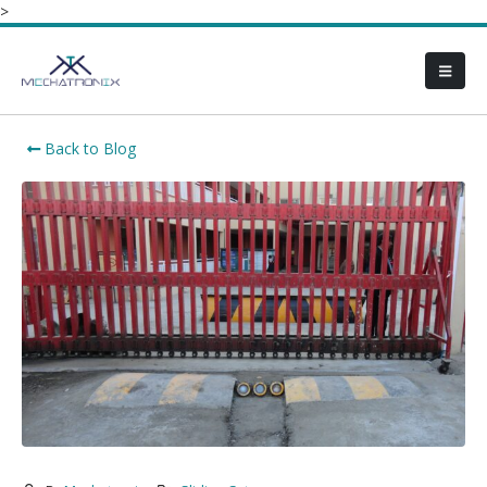
>
Back to Blog