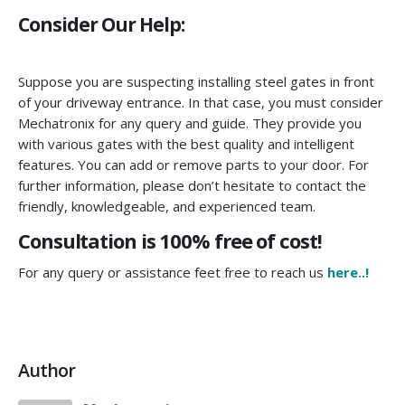
Consider Our Help:
Suppose you are suspecting installing steel gates in front
of your driveway entrance. In that case, you must consider
Mechatronix for any query and guide. They provide you
with various gates with the best quality and intelligent
features. You can add or remove parts to your door. For
further information, please don’t hesitate to contact the
friendly, knowledgeable, and experienced team.
Consultation is 100% free of cost!
For any query or assistance feet free to reach us
here..!
Author