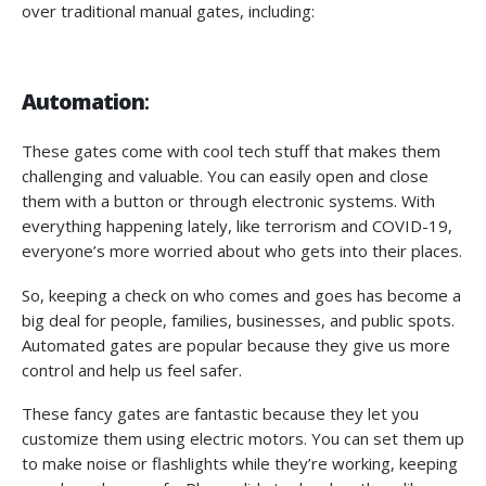
over traditional manual gates, including:
Automation
:
These gates come with cool tech stuff that makes them
challenging and valuable. You can easily open and close
them with a button or through electronic systems. With
everything happening lately, like terrorism and COVID-19,
everyone’s more worried about who gets into their places.
So, keeping a check on who comes and goes has become a
big deal for people, families, businesses, and public spots.
Automated gates are popular because they give us more
control and help us feel safer.
These fancy gates are fantastic because they let you
customize them using electric motors. You can set them up
to make noise or flashlights while they’re working, keeping