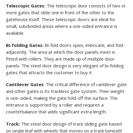
Telescopic Gates:
The telescopic door consists of two or
more gates that slide one in front of the other to the
gatehouse itself. These telescopic doors are ideal for
small, subdivided areas where a one-sided entrance is
available.
Bi-folding Gates:
Bi-fold doors open, imbricate, and fold
adjacently. The area at which the door panels meet is
fitted with rollers. They are made up of multiple door
panels. The steel door design is very elegant of bi-folding
gates that attracts the customer to buy it.
Cantilever Gates
: The critical difference of cantilever gate
and other gates is its trackless gate system. Their weight
is one-sided, making the gate hold off the surface. The
entrance is supported by a roller and requires a
counterbalance that adds significant extra length.
Track:
The steel door design of track sliding gate based
on single leaf with wheels that moves on a track beneath