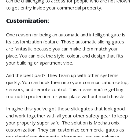
can be challenging to access for people who are not known
to get entry inside your commercial property.
Customization
:
One reason for being an automatic and intelligent gate is
its customization feature. Those automatic sliding gates
are fantastic because you can make them match your
place. You can pick the style, colour, and design that fits
your building or apartment vibe.
And the best part? They team up with other systems
quickly. You can hook them into your communication setup,
sensors, and remote control. This means you’re getting
top-notch protection for your place without much hassle.
Imagine this: you’ve got these slick gates that look good
and work together with all your other safety gear to keep
your property super safe. The solution is Mechatronix
customization. They can customize commercial gates as
per clients’ requirements. Moreover, you can enhance