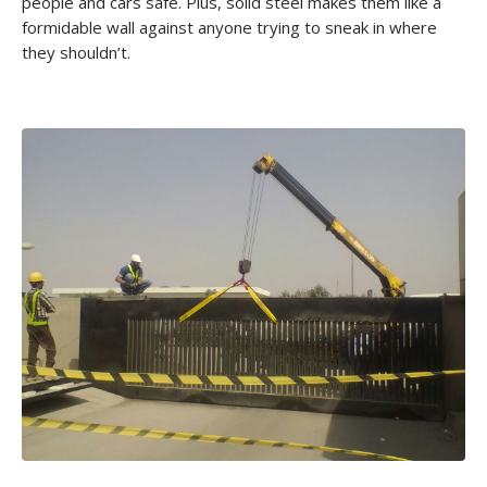
people and cars safe. Plus, solid steel makes them like a
formidable wall against anyone trying to sneak in where
they shouldn’t.