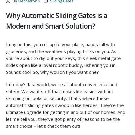
By
Mechatronix
Sliding Gates
Why Automatic Sliding Gates is a
Modern and Smart Solution?
Imagine this: you roll up to your place, hands full with
groceries, and the weather’s playing tricks on you. As
you’re about to dig out your keys, this sleek metal gate
slides open like a loyal robotic buddy, ushering you in.
Sounds cool! So, why wouldn’t you want one?
In today’s fast world, we’re all about convenience and
safety. We want stuff that makes life easier without
skimping on looks or security. That’s where these
automatic sliding gates swoop in like heroes. They’re the
ultimate upgrade for getting in and out of our homes. And
let me tell you, they’ve got plenty of reasons to be the
smart choice – let’s check them out!