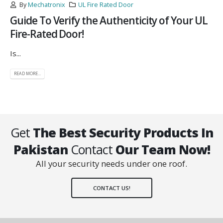
By
Mechatronix
UL Fire Rated Door
Guide To Verify the Authenticity of Your UL
Fire-Rated Door!
Is...
READ MORE...
Get
The Best Security Products In
Pakistan
Contact
Our Team Now!
All your security needs under one roof.
CONTACT US!