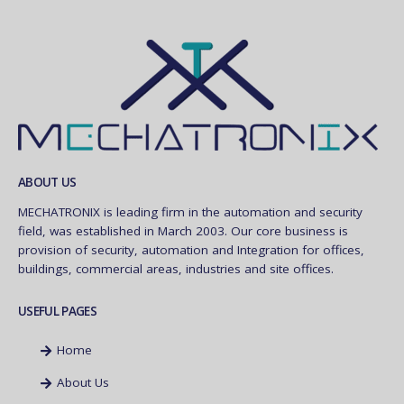
ABOUT US
MECHATRONIX is leading firm in the automation and security
field, was established in March 2003. Our core business is
provision of security, automation and Integration for offices,
buildings, commercial areas, industries and site offices.
USEFUL PAGES
Home
About Us