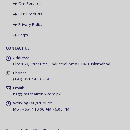
Our Services
Our Products
Privacy Policy
Faq's
CONTACT US
Address:
Plot 169, Street # 9, Industrial Area I-10/3, Islamabad
Phone:
(+92) 051 4430 369
Email:
bsg@mechatronix.com.pk
Working Days/Hours:
Mon - Sat / 10:00 AM - 6:00 PM