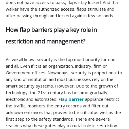
does not have access to pass, flaps stay locked. And If a
walker have the authorized access, flaps stimulate and
after passing through and locked again in few seconds.
How flap barriers play a key role in
restriction and management?
As we all know, security is the top most priority for one
and all. Even if it is an organization, industry, firm or
Government offices. Nowadays, security is proportional to
any kind of institution and most businesses rely on the
smart security systems. However, Due to the growth of
technology, the 21st century has become gradually
electronic and automated.
Flap barrier
appliance restrict
the traffic, monitors the entry records and filter out
unknown entrance, that proves to be critical as well as the
first step to the safety standards. There are several
reasons why these gates play a crucial role in restriction