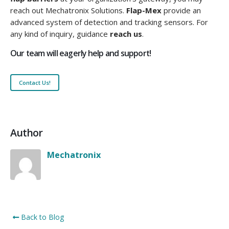
reach out Mechatronix Solutions.
Flap-Mex
provide an
advanced system of detection and tracking sensors. For
any kind of inquiry, guidance
reach us
.
Our team will eagerly help and support!
Contact Us!
Author
Mechatronix
Back to Blog