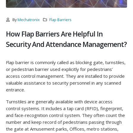
By
Mechatronix
Flap Barriers
How Flap Barriers Are Helpful In
Security And Attendance Management?
Flap barrier is commonly called as blocking gate, turnstiles,
or pedestrian barrier used explicitly for pedestrians’
access control management. They are installed to provide
valuable assistance to security personnel in any scanned
entrance.
Turnstiles are generally available with device access
control systems. It includes a tap card (RFID), fingerprint,
and face-recognition control system. They often count the
number and keep record of pedestrians passing through
the gate at Amusement parks, Offices, metro stations,