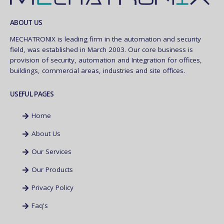
ABOUT US
MECHATRONIX is leading firm in the automation and security
field, was established in March 2003. Our core business is
provision of security, automation and Integration for offices,
buildings, commercial areas, industries and site offices.
USEFUL PAGES
Home
About Us
Our Services
Our Products
Privacy Policy
Faq's