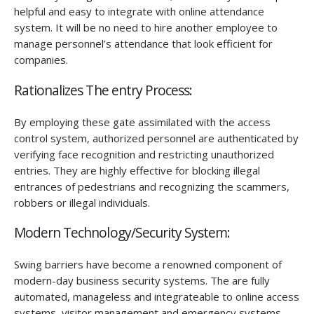
helpful and easy to integrate with online attendance
system. It will be no need to hire another employee to
manage personnel’s attendance that look efficient for
companies.
Rationalizes The entry Process:
By employing these gate assimilated with the access
control system, authorized personnel are authenticated by
verifying face recognition and restricting unauthorized
entries. They are highly effective for blocking illegal
entrances of pedestrians and recognizing the scammers,
robbers or illegal individuals.
Modern Technology/Security System:
Swing barriers have become a renowned component of
modern-day business security systems. The are fully
automated, manageless and integrateable to online access
systems, visitor management and emergency systems.