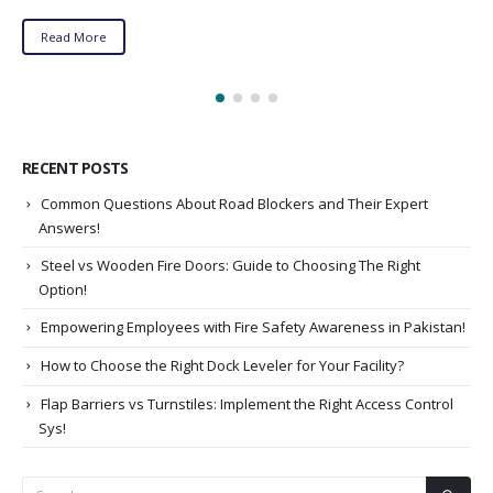
Read More
RECENT POSTS
Common Questions About Road Blockers and Their Expert
Answers!
Steel vs Wooden Fire Doors: Guide to Choosing The Right
Option!
Empowering Employees with Fire Safety Awareness in Pakistan!
How to Choose the Right Dock Leveler for Your Facility?
Flap Barriers vs Turnstiles: Implement the Right Access Control
Sys!