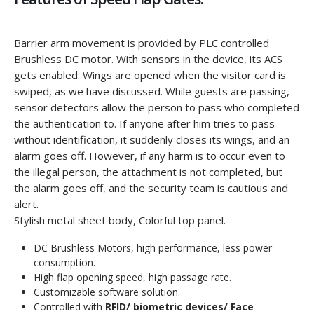
Barrier arm movement is provided by PLC controlled
Brushless DC motor. With sensors in the device, its ACS
gets enabled. Wings are opened when the visitor card is
swiped, as we have discussed. While guests are passing,
sensor detectors allow the person to pass who completed
the authentication to. If anyone after him tries to pass
without identification, it suddenly closes its wings, and an
alarm goes off. However, if any harm is to occur even to
the illegal person, the attachment is not completed, but
the alarm goes off, and the security team is cautious and
alert.
Stylish metal sheet body, Colorful top panel.
DC Brushless Motors, high performance, less power
consumption.
High flap opening speed, high passage rate.
Customizable software solution.
Controlled with
RFID/ biometric devices/ Face