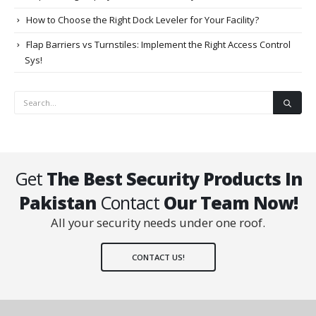
How to Choose the Right Dock Leveler for Your Facility?
Flap Barriers vs Turnstiles: Implement the Right Access Control
Sys!
Get
The Best Security Products In
Pakistan
Contact
Our Team Now!
All your security needs under one roof.
CONTACT US!