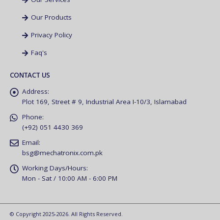
Our Products
Privacy Policy
Faq's
CONTACT US
Address:
Plot 169, Street # 9, Industrial Area I-10/3, Islamabad
Phone:
(+92) 051 4430 369
Email:
bsg@mechatronix.com.pk
Working Days/Hours:
Mon - Sat / 10:00 AM - 6:00 PM
© Copyright 2025-2026. All Rights Reserved.