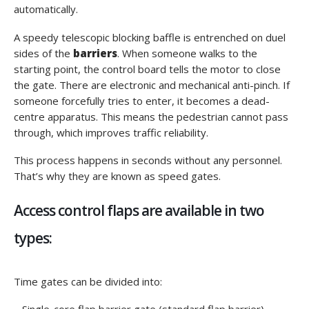
automatically.
A speedy telescopic blocking baffle is entrenched on duel
sides of the
barriers
. When someone walks to the
starting point, the control board tells the motor to close
the gate. There are electronic and mechanical anti-pinch. If
someone forcefully tries to enter, it becomes a dead-
centre apparatus. This means the pedestrian cannot pass
through, which improves traffic reliability.
This process happens in seconds without any personnel.
That’s why they are known as speed gates.
Access control flaps are available in two
types:
Time gates can be divided into: