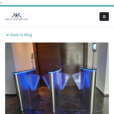
>
Back to Blog