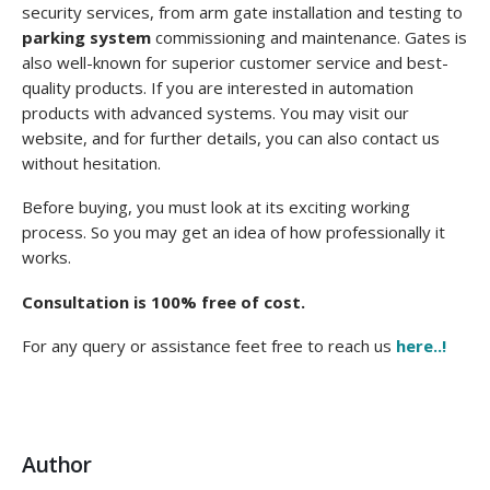
security services, from arm gate installation and testing to
parking system
commissioning and maintenance. Gates is
also well-known for superior customer service and best-
quality products. If you are interested in automation
products with advanced systems. You may visit our
website, and for further details, you can also contact us
without hesitation.
Before buying, you must look at its exciting working
process. So you may get an idea of how professionally it
works.
Consultation is 100% free of cost.
For any query or assistance feet free to reach us
here..!
Author