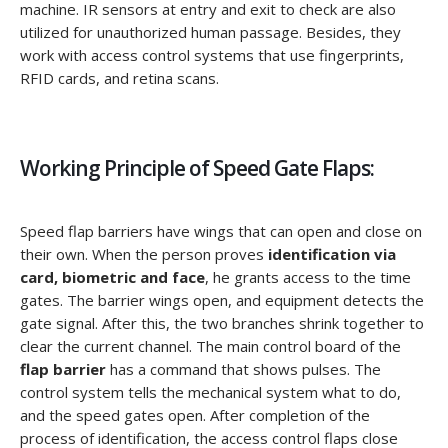
machine. IR sensors at entry and exit to check are also
utilized for unauthorized human passage. Besides, they
work with access control systems that use fingerprints,
RFID cards, and retina scans.
Working Principle of Speed Gate Flaps:
Speed flap barriers have wings that can open and close on
their own. When the person proves
identification via
card, biometric and face
, he grants access to the time
gates. The barrier wings open, and equipment detects the
gate signal. After this, the two branches shrink together to
clear the current channel. The main control board of the
flap barrier
has a command that shows pulses. The
control system tells the mechanical system what to do,
and the speed gates open. After completion of the
process of identification, the access control flaps close