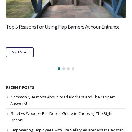
Top 5 Reasons For Using Flap Barriers At Your Entrance
...
Read More
RECENT POSTS
Common Questions About Road Blockers and Their Expert
Answers!
Steel vs Wooden Fire Doors: Guide to Choosing The Right
Option!
Empowering Employees with Fire Safety Awareness in Pakistan!