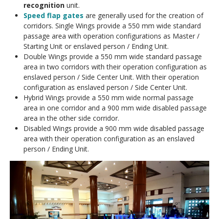
recognition
unit.
Speed flap gates
are generally used for the creation of
corridors. Single Wings provide a 550 mm wide standard
passage area with operation configurations as Master /
Starting Unit or enslaved person / Ending Unit.
Double Wings provide a 550 mm wide standard passage
area in two corridors with their operation configuration as
enslaved person / Side Center Unit. With their operation
configuration as enslaved person / Side Center Unit.
Hybrid Wings provide a 550 mm wide normal passage
area in one corridor and a 900 mm wide disabled passage
area in the other side corridor.
Disabled Wings provide a 900 mm wide disabled passage
area with their operation configuration as an enslaved
person / Ending Unit.