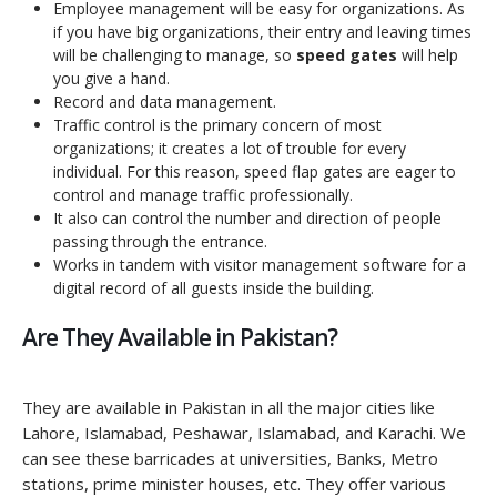
Employee management will be easy for organizations. As
if you have big organizations, their entry and leaving times
will be challenging to manage, so
speed gates
will help
you give a hand.
Record and data management.
Traffic control is the primary concern of most
organizations; it creates a lot of trouble for every
individual. For this reason, speed flap gates are eager to
control and manage traffic professionally.
It also can control the number and direction of people
passing through the entrance.
Works in tandem with visitor management software for a
digital record of all guests inside the building.
Are They Available in Pakistan?
They are available in Pakistan in all the major cities like
Lahore, Islamabad, Peshawar, Islamabad, and Karachi. We
can see these barricades at universities, Banks, Metro
stations, prime minister houses, etc. They offer various