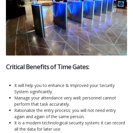
Critical Benefits of Time Gates:
It will help you to enhance & Improved your Security
System significantly.
Manage your attendance very well; personnel cannot
perform that task accurately.
Rationalize the entry process; you will not need entry
again and again of the same person.
It is a modern technological security system; it can record
all the data for later use.