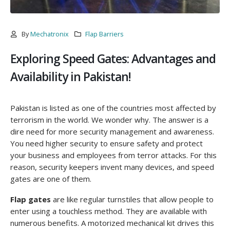
By
Mechatronix
Flap Barriers
Exploring Speed Gates: Advantages and
Availability in Pakistan!
Pakistan is listed as one of the countries most affected by
terrorism in the world. We wonder why. The answer is a
dire need for more security management and awareness.
You need higher security to ensure safety and protect
your business and employees from terror attacks. For this
reason, security keepers invent many devices, and speed
gates are one of them.
Flap gates
are like regular turnstiles that allow people to
enter using a touchless method. They are available with
numerous benefits. A motorized mechanical kit drives this