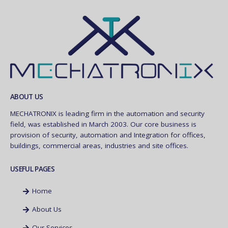
ABOUT US
MECHATRONIX is leading firm in the automation and security
field, was established in March 2003. Our core business is
provision of security, automation and Integration for offices,
buildings, commercial areas, industries and site offices.
USEFUL PAGES
Home
About Us
Our Services