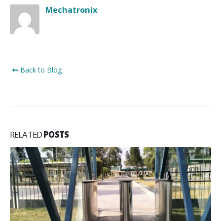
Mechatronix
Back to Blog
RELATED
POSTS