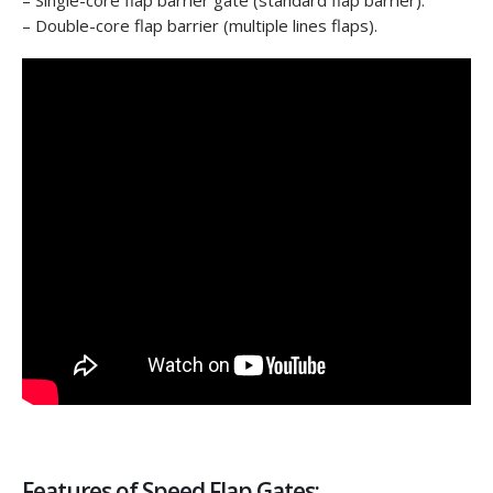
– Single-core flap barrier gate (standard flap barrier).
– Double-core flap barrier (multiple lines flaps).
Features of Speed Flap Gates: